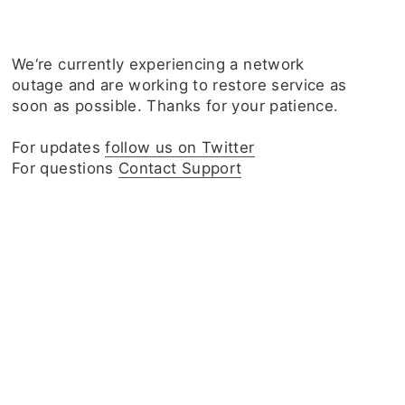
We‘re currently experiencing a network
outage and are working to restore service as
soon as possible. Thanks for your patience.
For updates
follow us on Twitter
For questions
Contact Support